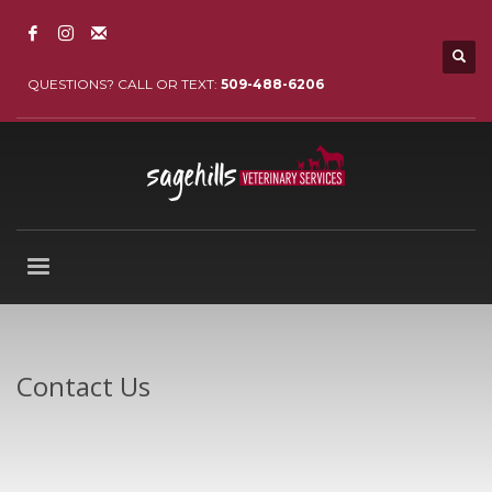
QUESTIONS? CALL OR TEXT:
509-488-6206
Contact Us