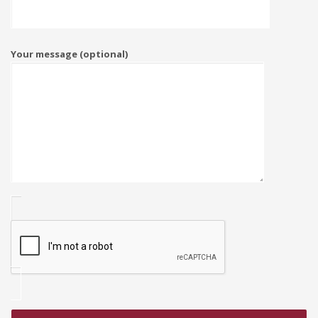
Your message (optional)