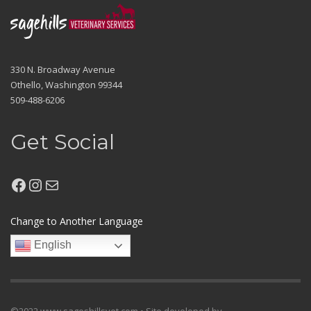
330 N. Broadway Avenue
Othello, Washington 99344
509-488-6206
Get Social
Facebook
Instagram
Mail
Change to Another Language
English
©2022 www.sageshillsvet.com • Site developed by