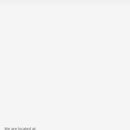
We are located at: