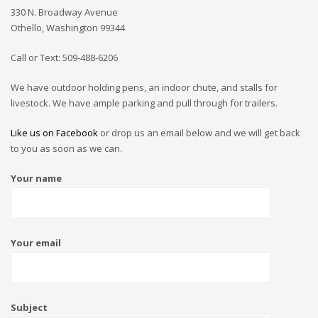
330 N. Broadway Avenue
Othello, Washington 99344
Call or Text: 509-488-6206
We have outdoor holding pens, an indoor chute, and stalls for
livestock. We have ample parking and pull through for trailers.
Like us on Facebook
or drop us an email below and we will get back
to you as soon as we can.
Your name
Your email
Subject