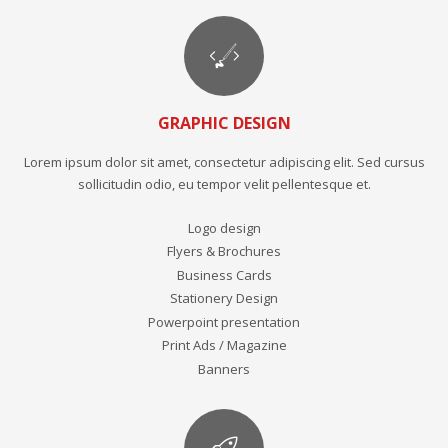
GRAPHIC DESIGN
Lorem ipsum dolor sit amet, consectetur adipiscing elit. Sed cursus
sollicitudin odio, eu tempor velit pellentesque et.
Logo design
Flyers & Brochures
Business Cards
Stationery Design
Powerpoint presentation
Print Ads / Magazine
Banners