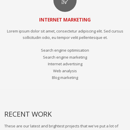
INTERNET MARKETING
Lorem ipsum dolor sit amet, consectetur adipiscing elit. Sed cursus
sollicitudin odio, eu tempor velit pellentesque et.
Search engine optimisation
Search engine marketing
Internet advertising
Web analysis
Blog marketing
RECENT WORK
These are our latest and brightest projects that we've put a lot of