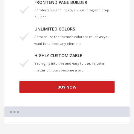
FRONTEND PAGE BUILDER
Comfortable and intuitive visual drag and drop
builder.
UNLIMITED COLORS
Personalize the theme’s colors as much as you
want for almost any element.
HIGHLY CUSTOMIZABLE
Yet highly intuitive and easy to use, in just a
matter of hours become a pro.
BUY NOW