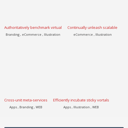
Authoritatively benchmark virtual
Continually unleash scalable
Branding , eCommerce , Illustration
eCommerce , Illustration
Cross-unit meta-services
Efficiently incubate sticky vortals
Apps , Branding , WEB
Apps , Illustration , WEB