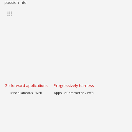
passion into.
Go forward applications
Progressively harness
Miscellaneous , WEB
Apps , eCommerce , WEB