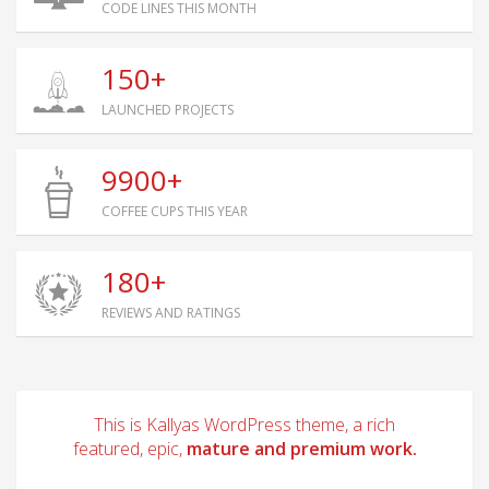
CODE LINES THIS MONTH
150+
LAUNCHED PROJECTS
9900+
COFFEE CUPS THIS YEAR
180+
REVIEWS AND RATINGS
This is Kallyas WordPress theme, a rich
featured, epic,
mature and premium work.