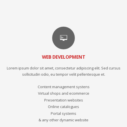
WEB DEVELOPMENT
Lorem ipsum dolor sit amet, consectetur adipiscing elit. Sed cursus
sollicitudin odio, eu tempor velit pellentesque et.
Content management systens
Virtual shops and ecommerce
Presentation websites
Online catalogues
Portal systems
& any other dynamic website