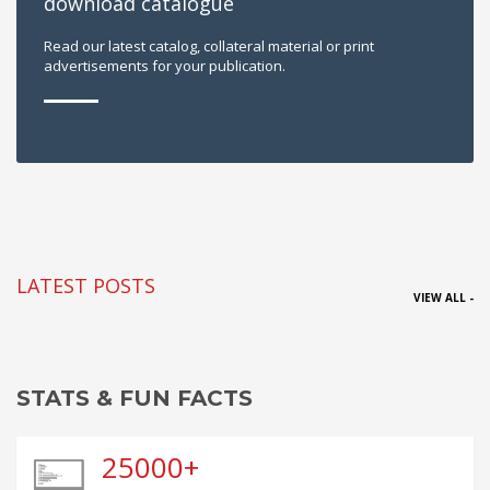
download catalogue
Read our latest catalog, collateral material or print
advertisements for your publication.
LATEST POSTS
VIEW ALL -
STATS & FUN FACTS
25000+