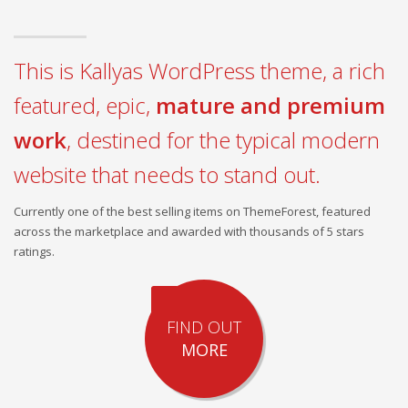
This is Kallyas WordPress theme, a rich
featured, epic,
mature and premium
work
, destined for the typical modern
website that needs to stand out.
Currently one of the best selling items on ThemeForest, featured
across the marketplace and awarded with thousands of 5 stars
ratings.
FIND OUT
MORE