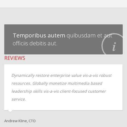
Temporibus autem
quibusdam et aut
officiis debitis aut.
REVIEWS
W
Dynamically restore enterprise value vis-a-vis robust
resources. Globally monetize multimedia based
A
leadership skills vis-a-vis client-focused customer
service.
Andrew Kline, CTO