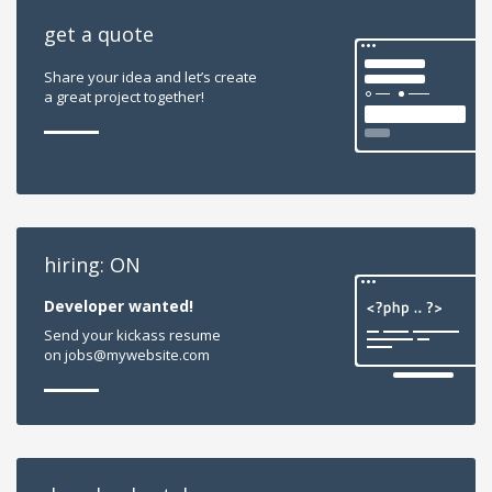
get a quote
Share your idea and let’s create
a great project together!
hiring: ON
Developer wanted!
Send your kickass resume
on jobs@mywebsite.com