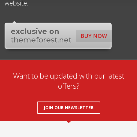
website.
exclusive on
BUY NOW
themeforest.net
Want to be updated with our latest
offers?
JOIN OUR NEWSLETTER