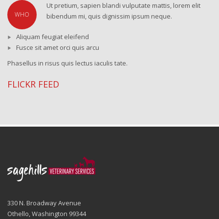
Ut pretium, sapien blandi vulputate mattis, lorem elit
WHO
bibendum mi, quis dignissim ipsum neque.
Aliquam feugiat eleifend
Fusce sit amet orci quis arcu
Phasellus in risus quis lectus iaculis tate.
FLICKR FEED
330 N. Broadway Avenue
Othello, Washington 99344