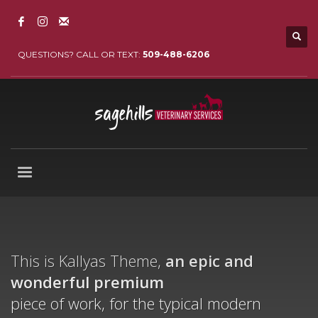
QUESTIONS? CALL OR TEXT:
509-488-6206
This is Kallyas Theme,
an epic and
wonderful
premium
piece of work, for the typical modern