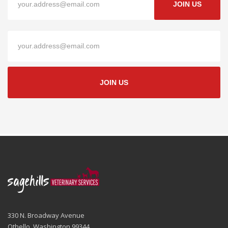
JOIN US
JOIN US
330 N. Broadway Avenue
Othello, Washington 99344