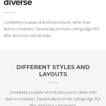
diverse
Completely incubate viral infrastructures rather than
diverse e-markets. Dynamically promote cutting-edge ROI
after distinctive partnerships.
DIFFERENT STYLES AND
LAYOUTS
Completely incubate viral infrastructures rather than
diverse e-markets. Dynamically promote cutting-edge ROI
after distinctive partnerships.