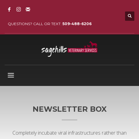
QUESTIONS? CALL OR TEXT:
509-488-6206
NEWSLETTER BOX
Completely incubate viral infrastructures rather than