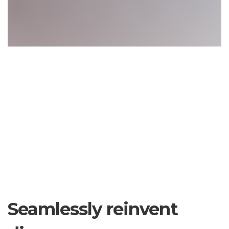
Seamlessly reinvent