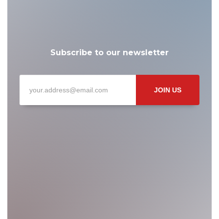
Subscribe to our newsletter
JOIN US