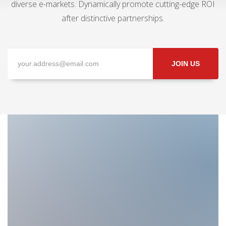
diverse e-markets. Dynamically promote cutting-edge ROI
after distinctive partnerships.
JOIN US