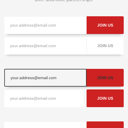
JOIN US
JOIN US
JOIN US
JOIN US