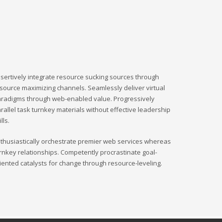
sertively integrate resource sucking sources through
source maximizing channels. Seamlessly deliver virtual
radigms through web-enabled value. Progressively
rallel task turnkey materials without effective leadership
ills.
thusiastically orchestrate premier web services whereas
rnkey relationships. Competently procrastinate goal-
iented catalysts for change through resource-leveling.