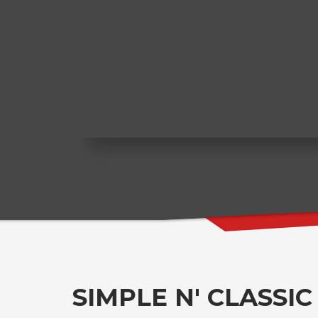
SIMPLE N' CLASSIC