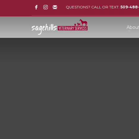
QUESTIONS? CALL OR TEXT:
509-488
Abou