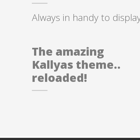
Always in handy to display
The amazing
Kallyas theme..
reloaded!