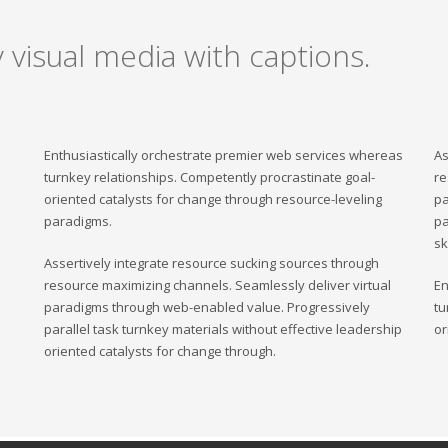
 visual media with captions.
Enthusiastically orchestrate premier web services whereas
As
turnkey relationships. Competently procrastinate goal-
re
oriented catalysts for change through resource-leveling
pa
paradigms.
pa
sk
Assertively integrate resource sucking sources through
resource maximizing channels. Seamlessly deliver virtual
En
paradigms through web-enabled value. Progressively
tu
parallel task turnkey materials without effective leadership
or
oriented catalysts for change through.