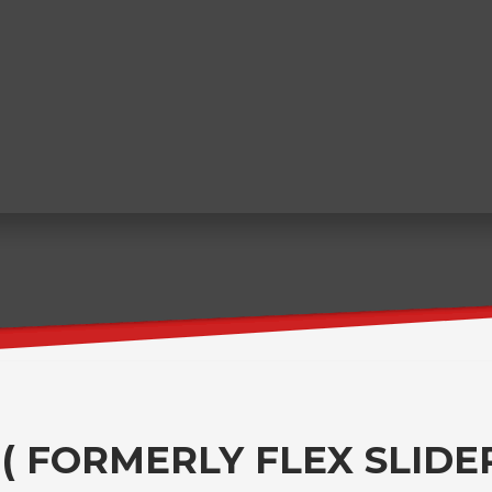
 ( FORMERLY FLEX SLIDER