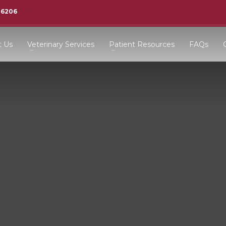
-6206
t Us
Veterinary Services
Patient Resources
FAQs