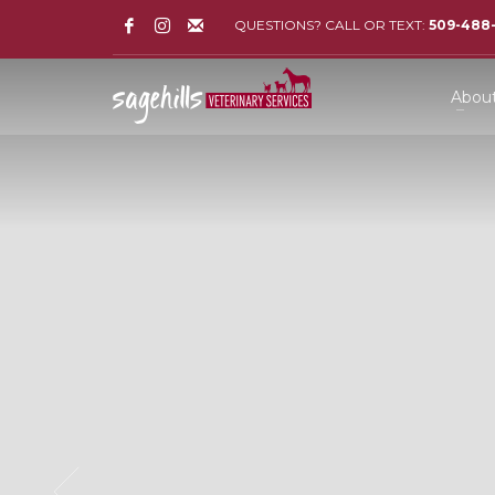
QUESTIONS? CALL OR TEXT:
509-488
Abou