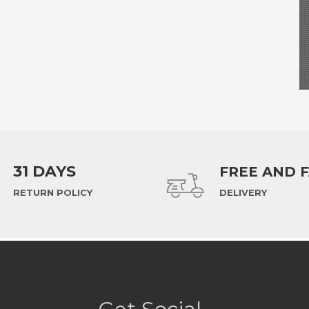
31 DAYS
FREE AND 
RETURN POLICY
DELIVERY