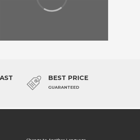
FAST
BEST PRICE
GUARANTEED