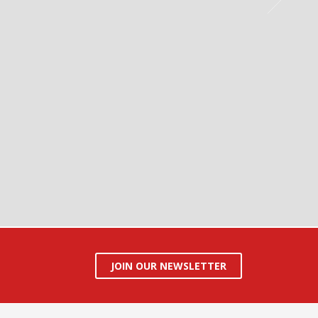
JOIN OUR NEWSLETTER