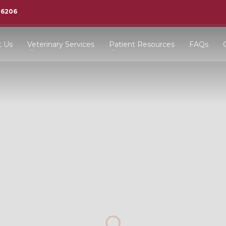
-6206
t Us
Veterinary Services
Patient Resources
FAQs