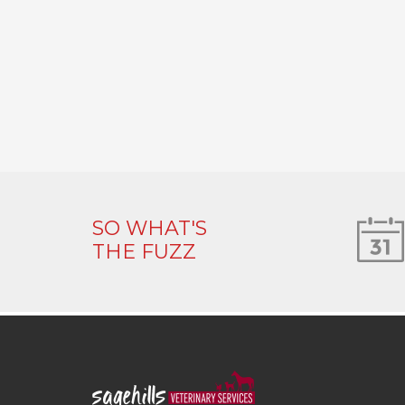
SO WHAT'S
THE FUZZ