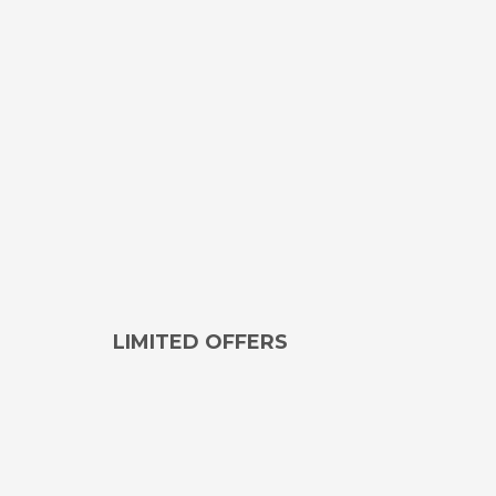
LIMITED OFFERS