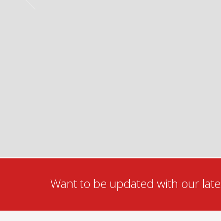
Want to be updated with our lates