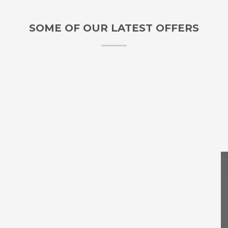
SOME OF OUR LATEST OFFERS