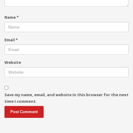
Name
*
Email
*
Website
Save my name, email, and website in this browser for the next
time I comment.