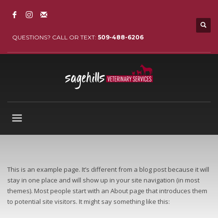
QUESTIONS? CALL OR TEXT:
509-488-6206
This is an example page. It’s different from a blog post because it will
stay in one place and will show up in your site navigation (in most
themes). Most people start with an About page that introduces them
to potential site visitors. It might say something like this: