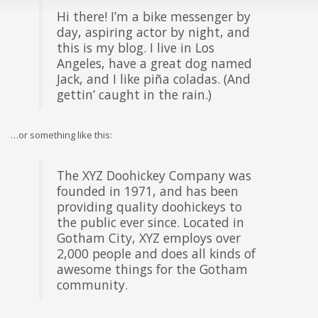
Hi there! I’m a bike messenger by
day, aspiring actor by night, and
this is my blog. I live in Los
Angeles, have a great dog named
Jack, and I like piña coladas. (And
gettin’ caught in the rain.)
…or something like this:
The XYZ Doohickey Company was
founded in 1971, and has been
providing quality doohickeys to
the public ever since. Located in
Gotham City, XYZ employs over
2,000 people and does all kinds of
awesome things for the Gotham
community.