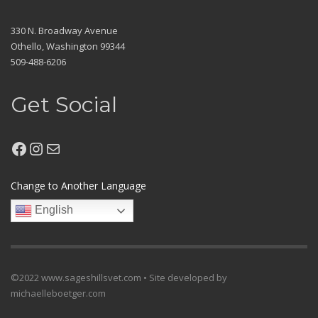
330 N. Broadway Avenue
Othello, Washington 99344
509-488-6206
Get Social
Facebook
Instagram
Mail
Change to Another Language
English
©2022 www.sageshillsvet.com • Site developed by
michaelleboetger.com