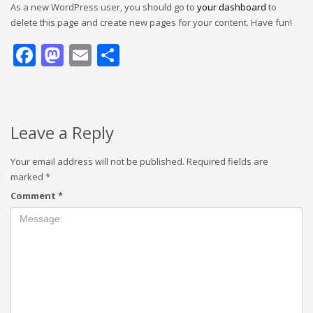
As a new WordPress user, you should go to
your dashboard
to
delete this page and create new pages for your content. Have fun!
Facebook
Mastodon
Email
Share
Leave a Reply
Your email address will not be published.
Required fields are
marked
*
Comment
*